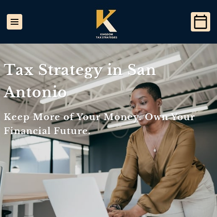
Tax Strategy in San
Antonio
Keep More of Your Money. Own Your
Financial Future.