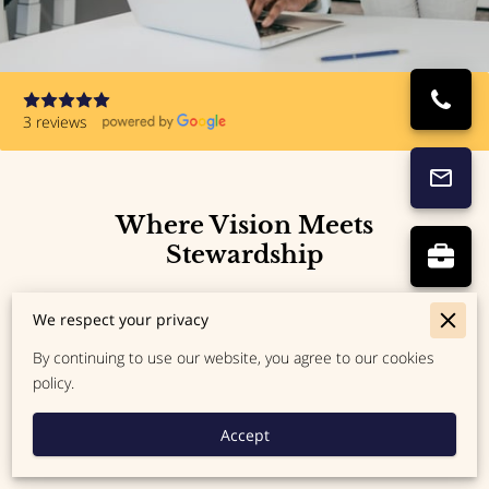
3 reviews
Where Vision Meets
Stewardship
Kingdom Tax Strategies LLC exists to bridge the gap
We respect your privacy
between your calling and your bottom line. We serve
By continuing to use our website, you agree to our cookies
as a trusted guide for those who desire to steward
policy.
their business finances with excellence and integrity.
Anchored in faith and professionalism, we help you
Accept
move forward with boldness and clarity.