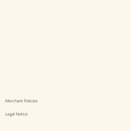
Merchant Policies
Legal Notice