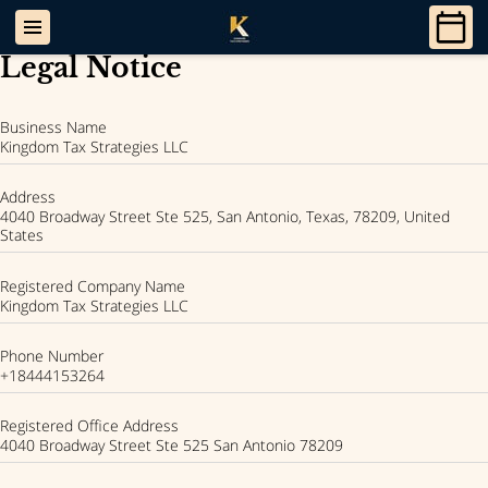
Legal Notice
Business Name
Kingdom Tax Strategies LLC
Address
4040 Broadway Street Ste 525, San Antonio, Texas, 78209, United
States
Registered Company Name
Kingdom Tax Strategies LLC
Phone Number
+18444153264
Registered Office Address
4040 Broadway Street Ste 525 San Antonio 78209