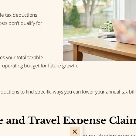
le tax deductions
ts don't qualify for
s your total taxable
operating budget for future growth.
ctions to find specific ways you can lower your annual tax bill 
 and Travel Expense Clai