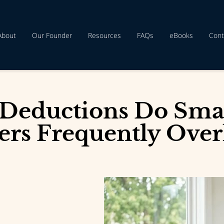
About
Our Founder
Resources
FAQs
eBooks
Cont
Deductions Do Smal
rs Frequently Over