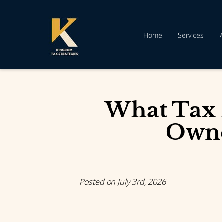
Home
Services
What Tax 
Owne
Posted on July 3rd, 2026