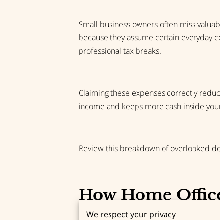
Small business owners often miss valuab
because they assume certain everyday cos
professional tax breaks.
Claiming these expenses correctly reduce
income and keeps more cash inside your 
Review this breakdown of overlooked dedu
How Home Office
We respect your privacy