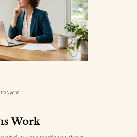
this year.
ms Work