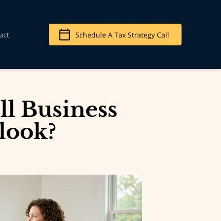
act
Schedule A Tax Strategy Call
l Business
look?