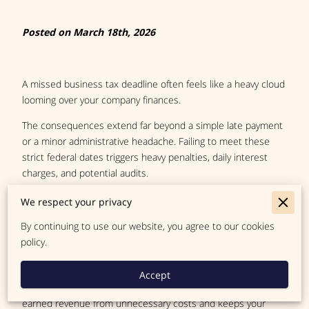
Posted on March 18th, 2026
A missed business tax deadline often feels like a heavy cloud
looming over your company finances.
The consequences extend far beyond a simple late payment
or a minor administrative headache. Failing to meet these
strict federal dates triggers heavy penalties, daily interest
charges, and potential audits.
These financial threats have the power to derail your
We respect your privacy
operational stability completely. Many owners overlook a
By continuing to use our website, you agree to our cookies
highly effective tool available to them in the form of a formal
policy.
time extension.
People sometimes view this option as a desperate last-
Accept
minute fix. A proper extension actually protects your hard-
earned revenue from unnecessary costs and keeps your