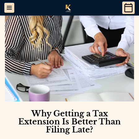
Why Getting a Tax
Extension Is Better Than
Filing Late?